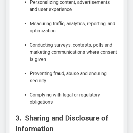
Personalizing content, advertisements
and user experience
Measuring traffic, analytics, reporting, and
optimization
Conducting surveys, contests, polls and
marketing communications where consent
is given
Preventing fraud, abuse and ensuring
security
Complying with legal or regulatory
obligations
3. Sharing and Disclosure of
Information