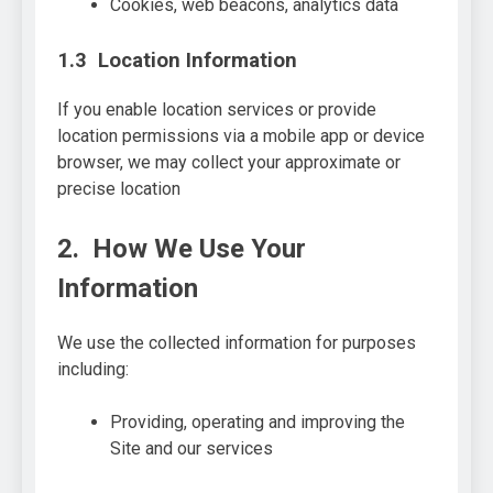
Cookies, web beacons, analytics data
1.3 Location Information
If you enable location services or provide
location permissions via a mobile app or device
browser, we may collect your approximate or
precise location
2. How We Use Your
Information
We use the collected information for purposes
including:
Providing, operating and improving the
Site and our services