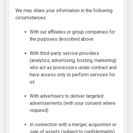
We may share your information in the following
circumstances:
With our affiliates or group companies for
the purposes described above
With third-party service providers
(analytics, advertising, hosting, marketing)
who act as processors under contract and
have access only to perform services for
us
With advertisers to deliver targeted
advertisements (with your consent where
required)
In connection with a merger, acquisition or
sale of assets (subject to confidentiality)