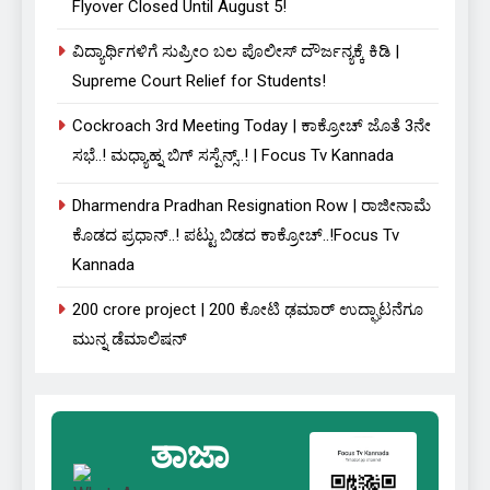
Flyover Closed Until August 5!
ವಿದ್ಯಾರ್ಥಿಗಳಿಗೆ ಸುಪ್ರೀಂ ಬಲ ಪೊಲೀಸ್ ದೌರ್ಜನ್ಯಕ್ಕೆ ಕಿಡಿ |
Supreme Court Relief for Students!
Cockroach 3rd Meeting Today | ಕಾಕ್ರೋಚ್ ಜೊತೆ 3ನೇ
ಸಭೆ..! ಮಧ್ಯಾಹ್ನ ಬಿಗ್ ಸಸ್ಪೆನ್ಸ್..! | Focus Tv Kannada
Dharmendra Pradhan Resignation Row | ರಾಜೀನಾಮೆ
ಕೊಡದ ಪ್ರಧಾನ್..! ಪಟ್ಟು ಬಿಡದ ಕಾಕ್ರೋಚ್..!Focus Tv
Kannada
₹200 crore project | 200 ಕೋಟಿ ಢಮಾರ್ ಉದ್ಘಾಟನೆಗೂ
ಮುನ್ನ ಡೆಮಾಲಿಷನ್
ತಾಜಾ