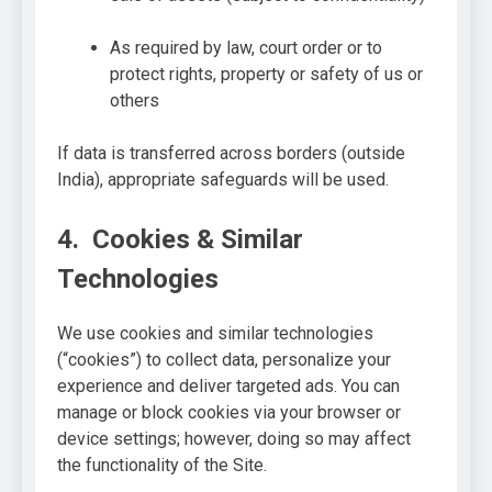
As required by law, court order or to
protect rights, property or safety of us or
others
If data is transferred across borders (outside
India), appropriate safeguards will be used.
4. Cookies & Similar
Technologies
We use cookies and similar technologies
(“cookies”) to collect data, personalize your
experience and deliver targeted ads. You can
manage or block cookies via your browser or
device settings; however, doing so may affect
the functionality of the Site.