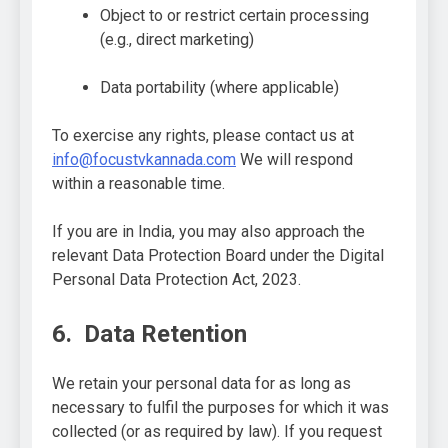
Object to or restrict certain processing
(e.g., direct marketing)
Data portability (where applicable)
To exercise any rights, please contact us at
info@focustvkannada.com
We will respond
within a reasonable time.
If you are in India, you may also approach the
relevant Data Protection Board under the Digital
Personal Data Protection Act, 2023.
6. Data Retention
We retain your personal data for as long as
necessary to fulfil the purposes for which it was
collected (or as required by law). If you request