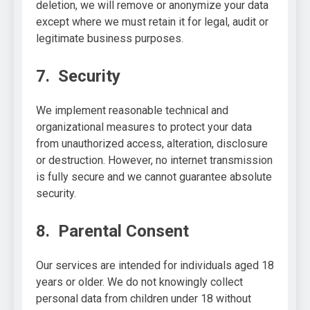
deletion, we will remove or anonymize your data
except where we must retain it for legal, audit or
legitimate business purposes.
7. Security
We implement reasonable technical and
organizational measures to protect your data
from unauthorized access, alteration, disclosure
or destruction. However, no internet transmission
is fully secure and we cannot guarantee absolute
security.
8. Parental Consent
Our services are intended for individuals aged 18
years or older. We do not knowingly collect
personal data from children under 18 without