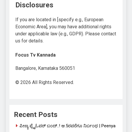
Disclosures
If you are located in [specify e.g., European
Economic Area], you may have additional rights
under applicable law (e.g., GDPR). Please contact
us for details.
Focus Tv Kannada
Bangalore, Karnataka 560051
© 2026 All Rights Reserved.
Recent Posts
ಪೀಣ್ಯ ಫ್ಲೈಓವರ್ ಬಂದ್..! ಆ.5ರವರೆಗೂ ನಿರ್ಬಂಧ | Peenya