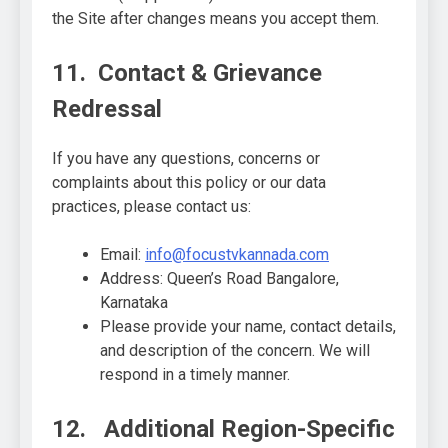
the Site after changes means you accept them.
11. Contact & Grievance
Redressal
If you have any questions, concerns or
complaints about this policy or our data
practices, please contact us:
Email:
info@focustvkannada.com
Address: Queen’s Road Bangalore,
Karnataka
Please provide your name, contact details,
and description of the concern. We will
respond in a timely manner.
12. Additional Region-Specific