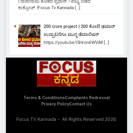
| ರಾಜೀನಾಮೆ ಕೊಡದ ಪ್ರಧಾನ್..! ಪಟ್ಟು ಬಿಡದ
ಕಾಕ್ರೋಚ್..!Focus Tv Kannada
[…]
₹200 crore project | 200 ಕೋಟಿ ಢಮಾರ್
ಉದ್ಘಾಟನೆಗೂ ಮುನ್ನ ಡೆಮಾಲಿಷನ್
https://youtu.be/I5Hron6WViM
[…]
Focus Tv
Terms & Conditions
Complaints Redressal
Kannada
Privacy Policy
Contact Us
Focus TV Kannada - All Rights Reserved 2026.