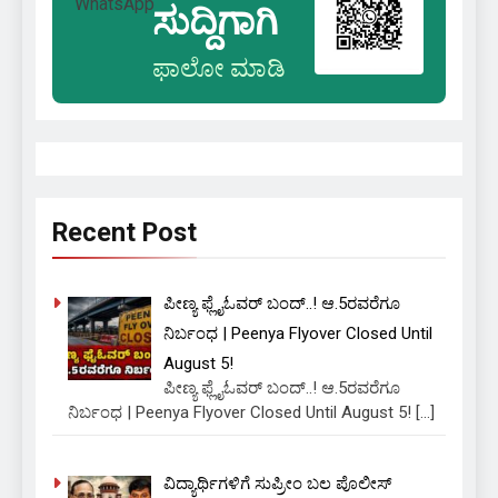
ಸುದ್ದಿಗಾಗಿ
ಫಾಲೋ ಮಾಡಿ
Recent Post
ಪೀಣ್ಯ ಫ್ಲೈಓವರ್ ಬಂದ್..! ಆ.5ರವರೆಗೂ
ನಿರ್ಬಂಧ | Peenya Flyover Closed Until
August 5!
ಪೀಣ್ಯ ಫ್ಲೈಓವರ್ ಬಂದ್..! ಆ.5ರವರೆಗೂ
ನಿರ್ಬಂಧ | Peenya Flyover Closed Until August 5!
[…]
ವಿದ್ಯಾರ್ಥಿಗಳಿಗೆ ಸುಪ್ರೀಂ ಬಲ ಪೊಲೀಸ್