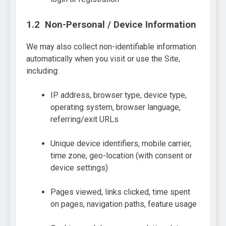
1.2 Non-Personal / Device Information
We may also collect non-identifiable information
automatically when you visit or use the Site,
including:
IP address, browser type, device type,
operating system, browser language,
referring/exit URLs
Unique device identifiers, mobile carrier,
time zone, geo-location (with consent or
device settings)
Pages viewed, links clicked, time spent
on pages, navigation paths, feature usage