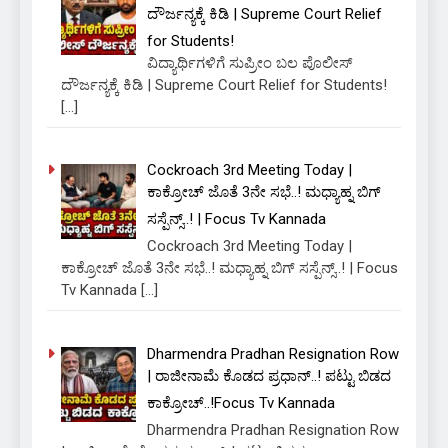
ದೌರ್ಜನ್ಯಕ್ಕೆ ಕಿಡಿ | Supreme Court Relief
for Students!
ವಿದ್ಯಾರ್ಥಿಗಳಿಗೆ ಸುಪ್ರೀಂ ಬಲ ಪೊಲೀಸ್
ದೌರ್ಜನ್ಯಕ್ಕೆ ಕಿಡಿ | Supreme Court Relief for Students!
[…]
Cockroach 3rd Meeting Today |
ಕಾಕ್ರೋಚ್ ಜೊತೆ 3ನೇ ಸಭೆ..! ಮಧ್ಯಾಹ್ನ ಬಿಗ್
ಸಸ್ಪೆನ್ಸ್..! | Focus Tv Kannada
Cockroach 3rd Meeting Today |
ಕಾಕ್ರೋಚ್ ಜೊತೆ 3ನೇ ಸಭೆ..! ಮಧ್ಯಾಹ್ನ ಬಿಗ್ ಸಸ್ಪೆನ್ಸ್..! | Focus
Tv Kannada
[…]
Dharmendra Pradhan Resignation Row
| ರಾಜೀನಾಮೆ ಕೊಡದ ಪ್ರಧಾನ್..! ಪಟ್ಟು ಬಿಡದ
ಕಾಕ್ರೋಚ್..!Focus Tv Kannada
Dharmendra Pradhan Resignation Row