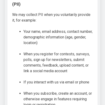
(PII)
We may collect PII when you voluntarily provide
it, for example:
Your name, email address, contact number,
demographic information (age, gender,
location)
When you register for contests, surveys,
polls, sign up for newsletters, submit
comments, feedback, upload content, or
link a social media account
If you interact with us via email or phone
When you subscribe, create an account, or
otherwise engage in features requiring
login or registration