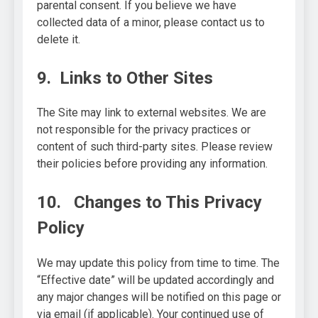
parental consent. If you believe we have
collected data of a minor, please contact us to
delete it.
9. Links to Other Sites
The Site may link to external websites. We are
not responsible for the privacy practices or
content of such third-party sites. Please review
their policies before providing any information.
10. Changes to This Privacy
Policy
We may update this policy from time to time. The
“Effective date” will be updated accordingly and
any major changes will be notified on this page or
via email (if applicable). Your continued use of