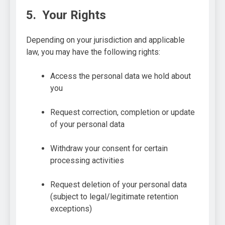
5. Your Rights
Depending on your jurisdiction and applicable
law, you may have the following rights:
Access the personal data we hold about
you
Request correction, completion or update
of your personal data
Withdraw your consent for certain
processing activities
Request deletion of your personal data
(subject to legal/legitimate retention
exceptions)