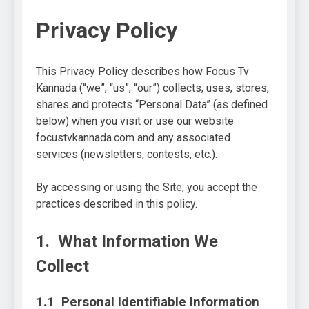
Privacy Policy
This Privacy Policy describes how Focus Tv
Kannada (“we”, “us”, “our”) collects, uses, stores,
shares and protects “Personal Data” (as defined
below) when you visit or use our website
focustvkannada.com and any associated
services (newsletters, contests, etc.).
By accessing or using the Site, you accept the
practices described in this policy.
1. What Information We
Collect
1.1 Personal Identifiable Information